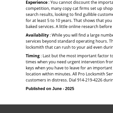
Experience
: You cannot discount the importan
competition, many copy cat firms set up shop
search results, looking to find gullible custo
for at least 5 to 10 years. That shows that you
baked services. A little online research before 
Availability
: While you will find a large num
services beyond standard operating hours. This 
locksmith that can rush to your aid even durin
Timing
: Last but the most important factor to
times when you need urgent intervention from 
keys when you have to leave for an important 
location within minutes. All Pro Locksmith Serv
customers in distress. Dial 914-219-4226 durin
Published on June - 2025