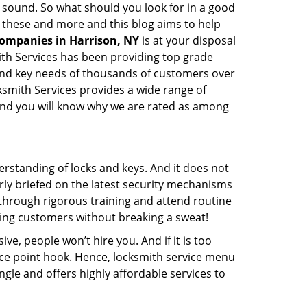
ay sound. So what should you look for in a good
l these and more and this blog aims to help
companies in Harrison, NY
is at your disposal
mith Services has been providing top grade
 and key needs of thousands of customers over
cksmith Services provides a wide range of
f and you will know why we are rated as among
erstanding of locks and keys. And it does not
rly briefed on the latest security mechanisms
o through rigorous training and attend routine
ing customers without breaking a sweat!
ive, people won’t hire you. And if it is too
rice point hook. Hence, locksmith service menu
ngle and offers highly affordable services to