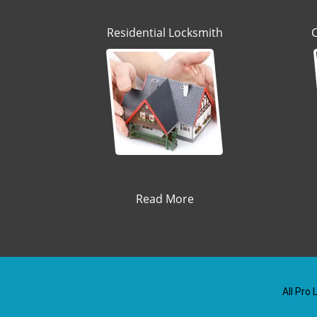
Residential Locksmith
Read More
All Pro