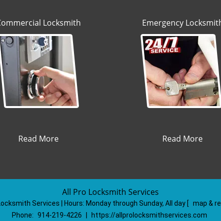
Commercial Locksmith
Emergency Locksmit
Read More
Read More
All Pro Locksmith Services
 Locksmith Services | Hours:
Monday through Sunday, All day
[
map & r
Phone:
914-219-4226
|
https://allprolocksmithservices.com