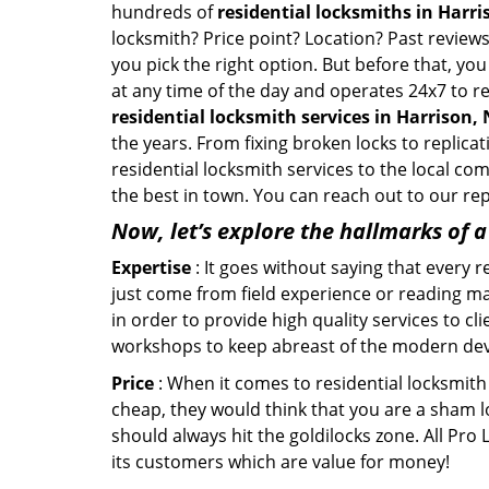
hundreds of
residential locksmiths in Harri
locksmith? Price point? Location? Past reviews
you pick the right option. But before that, yo
at any time of the day and operates 24x7 to re
residential locksmith services in Harrison,
the years. From fixing broken locks to replica
residential locksmith services to the local co
the best in town. You can reach out to our re
Now, let’s explore the hallmarks of 
Expertise
: It goes without saying that every 
just come from field experience or reading ma
in order to provide high quality services to cl
workshops to keep abreast of the modern dev
Price
: When it comes to residential locksmith s
cheap, they would think that you are a sham l
should always hit the goldilocks zone. All Pro
its customers which are value for money!