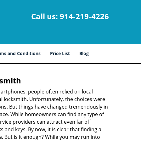
Call us:
914-219-4226
ms and Conditions
Price List
Blog
ksmith
martphones, people often relied on local
l locksmith. Unfortunately, the choices were
ions. But things have changed tremendously in
pace. While homeowners can find any type of
vice providers can attract even far off
 and keys. By now, it is clear that finding a
e. But is it enough? While you may run into