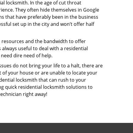
l locksmith. In the age of cut throat
ience. They often hide themselves in Google
rms that have preferably been in the business
sful set up in the city and won’t offer half
he resources and the bandwidth to offer
s always useful to deal with a residential
 need dire need of help.
ues do not bring your life to a halt, there are
t of your house or are unable to locate your
ential locksmith that can rush to your
ng quick residential locksmith solutions to
technician right away!