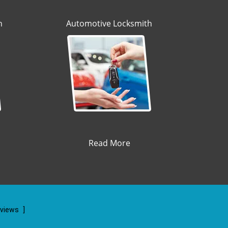
h
Automotive Locksmith
Read More
eviews
]