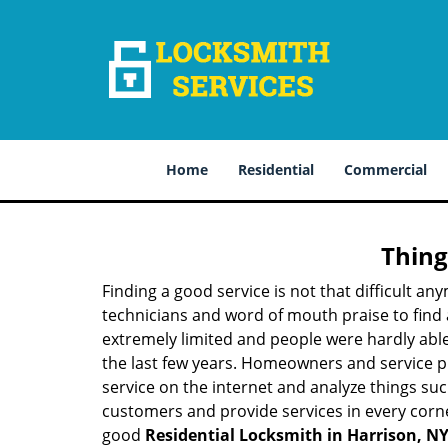
Home
Residential
Commercial
Thing
Finding a good service is not that difficult a
technicians and word of mouth praise to find 
extremely limited and people were hardly abl
the last few years. Homeowners and service p
service on the internet and analyze things suc
customers and provide services in every corner 
good
Residential Locksmith in Harrison, N