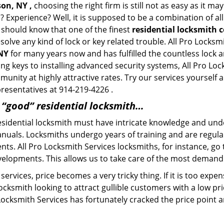
son, NY ,
choosing the right firm is still not as easy as it m
? Experience? Well, it is supposed to be a combination of al
u should know that one of the finest
residential locksmith 
solve any kind of lock or key related trouble. All Pro Locks
 NY
for many years now and has fulfilled the countless lock
ting keys to installing advanced security systems, All Pro Lo
mmunity at highly attractive rates. Try our services yoursel
presentatives at 914-219-4226 .
a “good” residential locksmith…
residential locksmith must have intricate knowledge and und
nuals. Locksmiths undergo years of training and are regula
ients. All Pro Locksmith Services locksmiths, for instance, g
elopments. This allows us to take care of the most demand
ervices, price becomes a very tricky thing. If it is too expens
ocksmith looking to attract gullible customers with a low p
 Locksmith Services has fortunately cracked the price point a