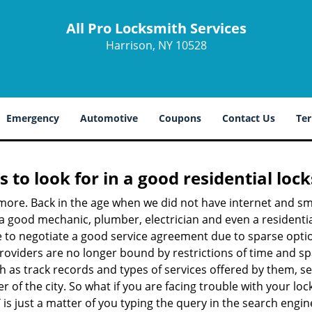
All Pro Locksmith Services
Harrison, NY 10528
Emergency
Automotive
Coupons
Contact Us
Ter
s to look for in a good residential loc
nymore. Back in the age when we did not have internet and s
a good mechanic, plumber, electrician and even a residentia
e to negotiate a good service agreement due to sparse opt
roviders are no longer bound by restrictions of time and s
h as track records and types of services offered by them, ser
of the city. So what if you are facing trouble with your locks
Y
is just a matter of you typing the query in the search engin