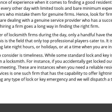
ce of experience when it comes to finding a good residentia
 every other day with limited tools and bare minimum exper
mers who mistake them for genuine firms. Hence, look for fi
 are dealing with a genuine service provider who has a succes
hiring a firm goes a long way in finding the right firm.
ber of locksmith firms during the day, only a handful have t
is the field that only top professional players cater to. It i
g late night hours, or holidays, or at a time when you are in
 consider is timeliness. While some standard lock and key iss
a locksmith. For instance, if you accidentally get locked ou
meeting. These are instances when you need a reliable resid
ices is one such firm that has the capability to offer lightni
g any type of lock or key emergency and we will dispatch a 