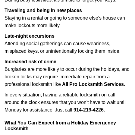
Traveling and being in new places
Staying in a rental or going to someone else's house can
make lockouts more likely.
Late-night excursions
Attending social gatherings can cause weariness,
misplaced keys, or unintentionally locking them inside.
Increased risk of crime
Burglaries are more likely to occur during the holidays, and
broken locks may require immediate repair from a
professional locksmith like
All Pro Locksmith Services
.
In every situation, having a reliable locksmith on call
around the clock ensures that you won't have to wait until
Monday for assistance. Just call
914-219-4226
.
What You Can Expect from a Holiday Emergency
Locksmith