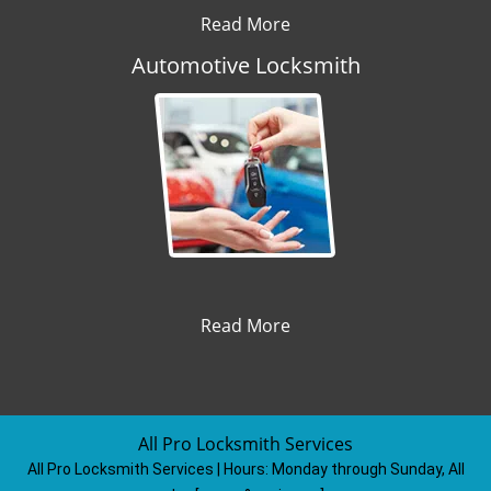
Read More
Automotive Locksmith
Read More
All Pro Locksmith Services
All Pro Locksmith Services | Hours:
Monday through Sunday, All