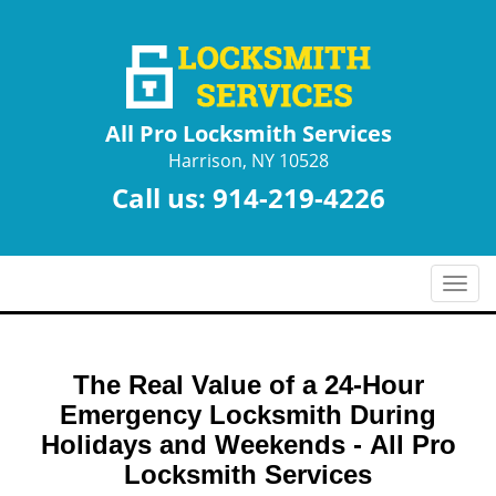
All Pro Locksmith Services
Harrison, NY 10528
Call us:
914-219-4226
T
o
g
g
The Real Value of a 24-Hour
l
e
Emergency Locksmith During
n
Holidays and Weekends -
All Pro
a
Locksmith Services
v