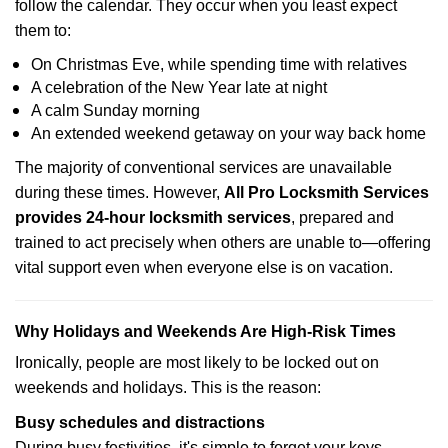
follow the calendar. They occur when you least expect
them to:
On Christmas Eve, while spending time with relatives
A celebration of the New Year late at night
A calm Sunday morning
An extended weekend getaway on your way back home
The majority of conventional services are unavailable
during these times. However,
All Pro Locksmith Services
provides 24-hour locksmith services
, prepared and
trained to act precisely when others are unable to—offering
vital support even when everyone else is on vacation.
Why Holidays and Weekends Are High-Risk Times
Ironically, people are most likely to be locked out on
weekends and holidays. This is the reason:
Busy schedules and distractions
During busy festivities, it's simple to forget your keys.