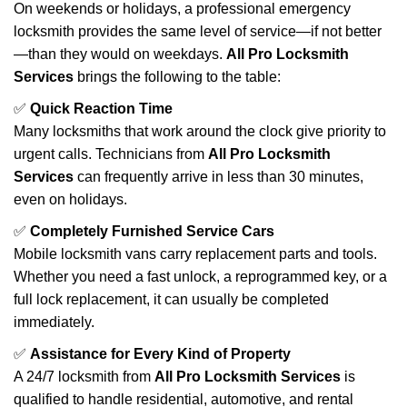
On weekends or holidays, a professional emergency
locksmith provides the same level of service—if not better
—than they would on weekdays.
All Pro Locksmith
Services
brings the following to the table:
✅
Quick Reaction Time
Many locksmiths that work around the clock give priority to
urgent calls. Technicians from
All Pro Locksmith
Services
can frequently arrive in less than 30 minutes,
even on holidays.
✅
Completely Furnished Service Cars
Mobile locksmith vans carry replacement parts and tools.
Whether you need a fast unlock, a reprogrammed key, or a
full lock replacement, it can usually be completed
immediately.
✅
Assistance for Every Kind of Property
A 24/7 locksmith from
All Pro Locksmith Services
is
qualified to handle residential, automotive, and rental