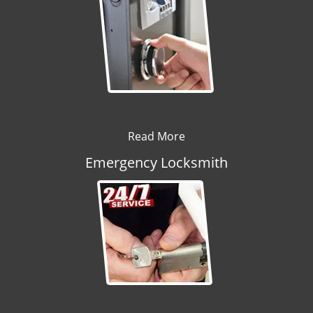
Read More
Emergency Locksmith