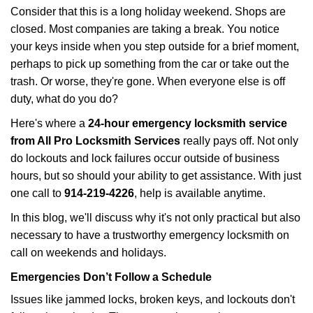
i
Consider that this is a long holiday weekend. Shops are
g
closed. Most companies are taking a break. You notice
a
your keys inside when you step outside for a brief moment,
t
perhaps to pick up something from the car or take out the
i
trash. Or worse, they're gone. When everyone else is off
o
n
duty, what do you do?
Here's where a
24-hour emergency locksmith service
from All Pro Locksmith Services
really pays off. Not only
do lockouts and lock failures occur outside of business
hours, but so should your ability to get assistance. With just
one call to
914-219-4226
, help is available anytime.
In this blog, we'll discuss why it's not only practical but also
necessary to have a trustworthy emergency locksmith on
call on weekends and holidays.
Emergencies Don’t Follow a Schedule
Issues like jammed locks, broken keys, and lockouts don't