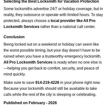
Selecting the Best Locksmith for Vacation Protection
Some locksmiths advertise 24/7 or holiday coverage, but in
reality, they outsource or operate with limited hours. To stay
protected, always choose a
local provider like All Pro
Locksmith Services
rather than a national call center.
Conclusion
Being locked out on a weekend or holiday can seem like
the worst possible timing, but your day doesn’t have to be
ruined when you have a trustworthy emergency locksmith.
All Pro Locksmith Services
is ready when no one else is
—helping you get back to comfort, security, and peace of
mind quickly.
Make sure to save
914-219-4226
in your phone right now.
Because your locksmith should still be available to take
calls while the rest of the city is sleeping or celebrating.
Published on February - 2026