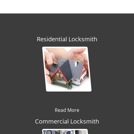
Residential Locksmith
Read More
Commercial Locksmith