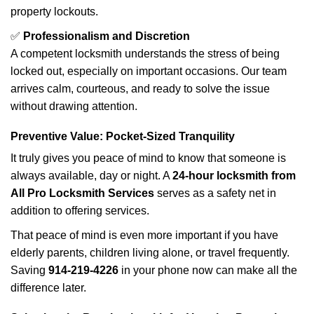
property lockouts.
✅
Professionalism and Discretion
A competent locksmith understands the stress of being
locked out, especially on important occasions. Our team
arrives calm, courteous, and ready to solve the issue
without drawing attention.
Preventive Value: Pocket-Sized Tranquility
It truly gives you peace of mind to know that someone is
always available, day or night. A
24-hour locksmith from
All Pro Locksmith Services
serves as a safety net in
addition to offering services.
That peace of mind is even more important if you have
elderly parents, children living alone, or travel frequently.
Saving
914-219-4226
in your phone now can make all the
difference later.