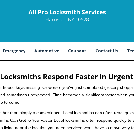
All Pro Locksmith Services
Harrison, NY 10528
Emergency
Automotive
Coupons
Contact Us
Ter
Locksmiths Respond Faster in Urgent
our house keys missing. Or worse, you’ve just completed grocery shoppi
nd sometimes unexpected. Time becomes a significant factor when you a
nce to come.
rather than simply a convenience. Local locksmiths can often react quick
miths Can Get to You Faster Local locksmiths often respond quickly to se
h living near the location you need serviced won’t have to move very fa