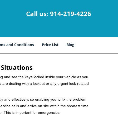
Call us:
914-219-4226
ms and Conditions
Price List
Blog
 Situations
ng and see the keys locked inside your vehicle as you
re dealing with a lockout or any urgent lock-related
ly and effectively, so enabling you to fix the problem
rvice calls and arrive on site within the shortest time
r. This is important for emergencies.