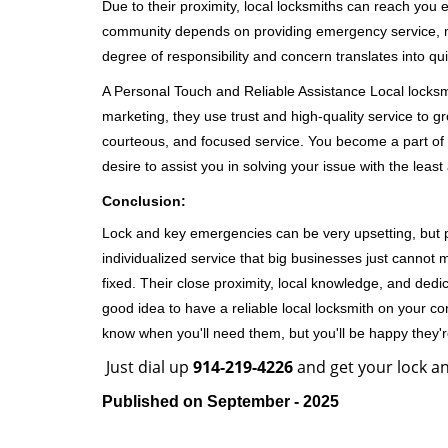
Due to their proximity, local locksmiths can reach you
community depends on providing emergency service, many
degree of responsibility and concern translates into q
A Personal Touch and Reliable Assistance Local locks
marketing, they use trust and high-quality service to gr
courteous, and focused service. You become a part of 
desire to assist you in solving your issue with the lea
Conclusion:
Lock and key emergencies can be very upsetting, but pi
individualized service that big businesses just cannot 
fixed. Their close proximity, local knowledge, and dedi
good idea to have a reliable local locksmith on your conta
know when you'll need them, but you'll be happy they
Just dial up
914-219-4226
and get your lock an
Published on September - 2025