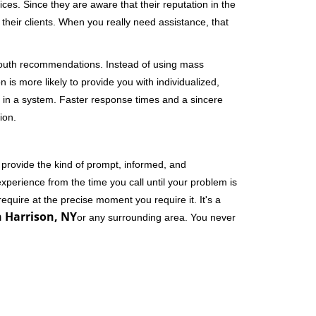
ces. Since they are aware that their reputation in the
their clients. When you really need assistance, that
-mouth recommendations. Instead of using mass
n is more likely to provide you with individualized,
 in a system. Faster response times and a sincere
ion.
 provide the kind of prompt, informed, and
xperience from the time you call until your problem is
equire at the precise moment you require it. It's a
n Harrison, NY
or any surrounding area. You never