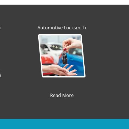
h
Automotive Locksmith
Read More