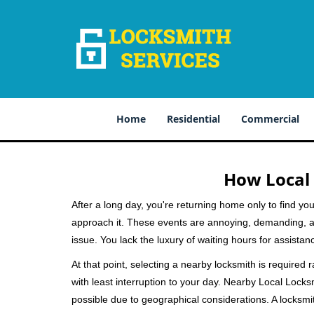
Home
Residential
Commercial
How Local 
After a long day, you're returning home only to find y
approach it. These events are annoying, demanding, a
issue. You lack the luxury of waiting hours for assista
At that point, selecting a nearby locksmith is required 
with least interruption to your day. Nearby Local Locks
possible due to geographical considerations. A locksmit