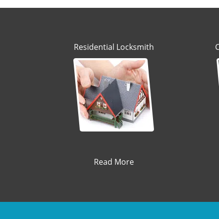
Residential Locksmith
Read More