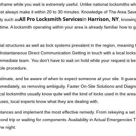
rame while you wait is extremely useful. Unlike national locksmiths wh
ost always make it within 20 to 30 minutes. Knowledge of The Area Save
All Pro Locksmith Services
in
Harrison, NY
ity such as
, knowing
me. A locksmith operating within your area is already familiar how to g
al structures as well as lock systems prevalent in the region, meaning
d. Instantaneous Direct Communication Getting in touch with a local lock
immediate team. You don't have to wait on hold while your request is be
hole procedure.
 estimate, and be aware of when to expect someone at your site. It gua
mmediately, so removing ambiguity. Faster On-Site Solutions and Diagnos
 Local locksmiths usually know quite well the kind of locks used in the ar
ouses, local experts know what they are dealing with.
stances and implement the most effective remedy. From rekeying a set o
second trip or waiting for components. Availability in Actual Emergencies
he night.