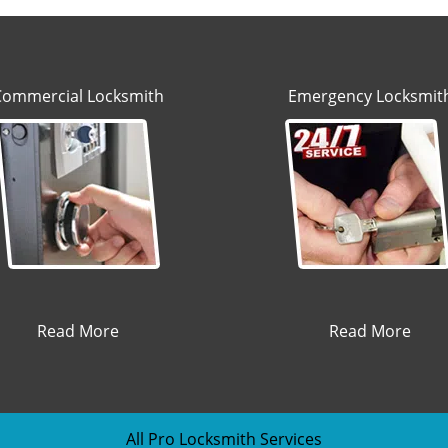
Commercial Locksmith
Emergency Locksmit
Read More
Read More
All Pro Locksmith Services