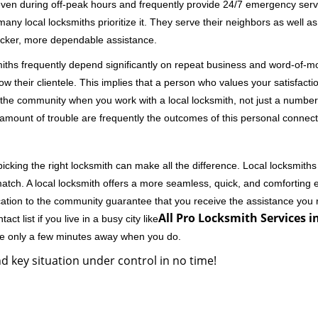
 even during off-peak hours and frequently provide 24/7 emergency servi
 local locksmiths prioritize it. They serve their neighbors as well as 
uicker, more dependable assistance.
miths frequently depend significantly on repeat business and word-of
ow their clientele. This implies that a person who values your satisfactio
the community when you work with a local locksmith, not just a number
st amount of trouble are frequently the outcomes of this personal connect
cking the right locksmith can make all the difference. Local locksmiths
match. A local locksmith offers a more seamless, quick, and comforting e
cation to the community guarantee that you receive the assistance you r
All Pro Locksmith Services i
ct list if you live in a busy city like
're only a few minutes away when you do.
d key situation under control in no time!