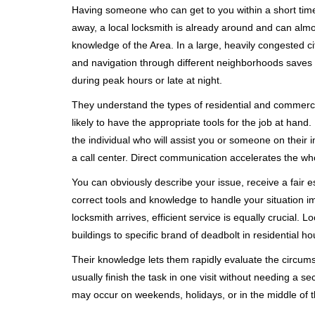
Having someone who can get to you within a short timef
away, a local locksmith is already around and can alm
knowledge of the Area. In a large, heavily congested c
and navigation through different neighborhoods saves ti
during peak hours or late at night.
They understand the types of residential and commerci
likely to have the appropriate tools for the job at han
the individual who will assist you or someone on their 
a call center. Direct communication accelerates the w
You can obviously describe your issue, receive a fair
correct tools and knowledge to handle your situation i
locksmith arrives, efficient service is equally crucial.
buildings to specific brand of deadbolt in residential h
Their knowledge lets them rapidly evaluate the circum
usually finish the task in one visit without needing a 
may occur on weekends, holidays, or in the middle of t