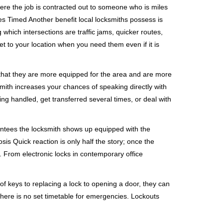
ere the job is contracted out to someone who is miles
s Timed Another benefit local locksmiths possess is
 which intersections are traffic jams, quicker routes,
et to your location when you need them even if it is
 that they are more equipped for the area and are more
smith increases your chances of speaking directly with
ing handled, get transferred several times, or deal with
rantees the locksmith shows up equipped with the
is Quick reaction is only half the story; once the
ea. From electronic locks in contemporary office
f keys to replacing a lock to opening a door, they can
 There is no set timetable for emergencies. Lockouts