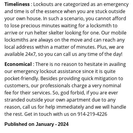
Timeliness
: Lockouts are categorized as an emergency
and time is of the essence when you are stuck outside
your own house. In such a scenario, you cannot afford
to lose precious minutes waiting for a locksmith to
arrive or run helter skelter looking for one. Our mobile
locksmiths are always on the move and can reach any
local address within a matter of minutes. Plus, we are
available 24x7, so you can call us any time of the day!
Economical
: There is no reason to hesitate in availing
our emergency lockout assistance since it is quite
pocket-friendly. Besides providing quick mitigation to
customers, our professionals charge a very nominal
fee for their services. So, god forbid, if you are ever
stranded outside your own apartment due to any
reason, call us for help immediately and we will handle
the rest. Get in touch with us on 914-219-4226
Published on January - 2024