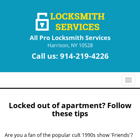
All Pro Locksmith Services
Harrison, NY 10528
Call us:
914-219-4226
T
o
g
g
Locked out of apartment? Follow
l
these tips
e
n
a
Are you a fan of the popular cult 1990s show 'Friends'?
v