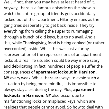
Well, if not, then you may have at least heard of it.
i
g
Anyway, there is a famous episode on the show in
a
which the entire group of friends gets accidentally
t
locked out of their apartment. Hilarity ensues as the
i
gang tries desperately to get back inside. They try
o
everything: from calling the super to rummaging
n
through a bunch of old keys, but to no avail. And all
this, while Thanksgiving food is being cooked (or rather
overcooked) inside. While this was just a funny
representation of the repercussions of an apartment
lockout, a real life situation could be way more scary
and debilitating. In fact, hundreds of people suffer the
consequences of
apartment lockout in Harrison,
NY
every week. While there are ways to avoid such a
situation by being more mindful, it is impossible to
always stay alert during the day. Plus,
apartment
lockouts in Harrison, NY
also occur due to
malfunctioning locks or misplaced keys, which are
realities that people cannot avoid. So how to deal with