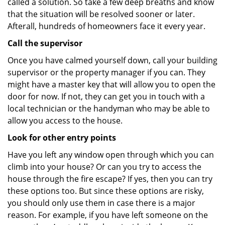
called a solution. So take a few deep breaths and know
that the situation will be resolved sooner or later.
Afterall, hundreds of homeowners face it every year.
Call the supervisor
Once you have calmed yourself down, call your building
supervisor or the property manager if you can. They
might have a master key that will allow you to open the
door for now. If not, they can get you in touch with a
local technician or the handyman who may be able to
allow you access to the house.
Look for other entry points
Have you left any window open through which you can
climb into your house? Or can you try to access the
house through the fire escape? If yes, then you can try
these options too. But since these options are risky,
you should only use them in case there is a major
reason. For example, if you have left someone on the