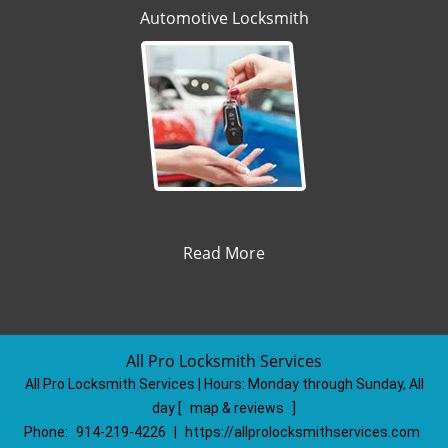
Automotive Locksmith
Read More
All Pro Locksmith Services
All Pro Locksmith Services | Hours:
Monday through Sunday, All
day
[
map & reviews
]
Phone:
914-219-4226
|
https://allprolocksmithservices.com