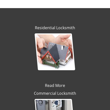
Residential Locksmith
Read More
Commercial Locksmith