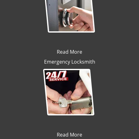
Read More
Emergency Locksmith
Read More