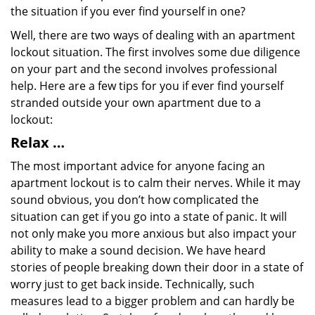
the situation if you ever find yourself in one?
Well, there are two ways of dealing with an apartment
lockout situation. The first involves some due diligence
on your part and the second involves professional
help. Here are a few tips for you if ever find yourself
stranded outside your own apartment due to a
lockout:
Relax …
The most important advice for anyone facing an
apartment lockout is to calm their nerves. While it may
sound obvious, you don’t how complicated the
situation can get if you go into a state of panic. It will
not only make you more anxious but also impact your
ability to make a sound decision. We have heard
stories of people breaking down their door in a state of
worry just to get back inside. Technically, such
measures lead to a bigger problem and can hardly be