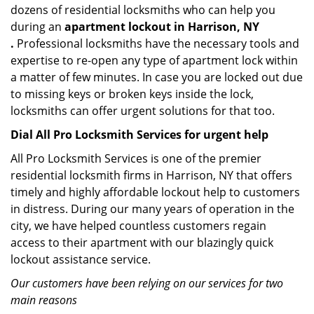
dozens of residential locksmiths who can help you
during an
apartment lockout in Harrison, NY
.
Professional locksmiths have the necessary tools and
expertise to re-open any type of apartment lock within
a matter of few minutes. In case you are locked out due
to missing keys or broken keys inside the lock,
locksmiths can offer urgent solutions for that too.
Dial All Pro Locksmith Services for urgent help
All Pro Locksmith Services is one of the premier
residential locksmith firms in Harrison, NY that offers
timely and highly affordable lockout help to customers
in distress. During our many years of operation in the
city, we have helped countless customers regain
access to their apartment with our blazingly quick
lockout assistance service.
Our customers have been relying on our services for two
main reasons