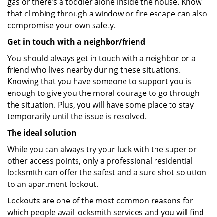
gas or there’s a toddler alone inside the house. Know
that climbing through a window or fire escape can also
compromise your own safety.
Get in touch with a neighbor/friend
You should always get in touch with a neighbor or a
friend who lives nearby during these situations.
Knowing that you have someone to support you is
enough to give you the moral courage to go through
the situation. Plus, you will have some place to stay
temporarily until the issue is resolved.
The ideal solution
While you can always try your luck with the super or
other access points, only a professional residential
locksmith can offer the safest and a sure shot solution
to an apartment lockout.
Lockouts are one of the most common reasons for
which people avail locksmith services and you will find