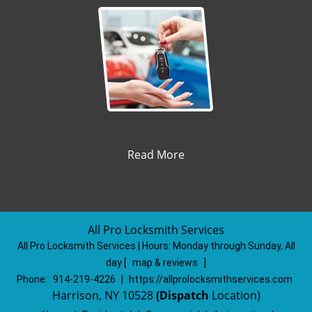
Read More
All Pro Locksmith Services
All Pro Locksmith Services | Hours:
Monday through Sunday, All
day
[
map & reviews
]
Phone:
914-219-4226
|
https://allprolocksmithservices.com
Harrison, NY 10528
(Dispatch
Location)