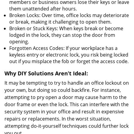
members or business owners lose their keys or leave
them unattended after hours.
Broken Locks: Over time, office locks may deteriorate
or break, making it challenging to open them.
Broken or Stuck Keys: When keys break or become
lodged in the lock, they can stop the door from
opening.
Forgotten Access Codes: If your workplace has a
keyless entry or electronic lock, you risk being locked
out if you misplace the fob or forget the access code.
Why DIY Solutions Aren’t Ideal:
It may be tempting to try to handle an office lockout on
your own, but doing so could backfire. For instance,
attempting to pry open a door may cause harm to the
door frame or even the lock. This can interfere with the
security system in your office and result in expensive
repairs or replacements. In the worst situation,
attempting do-it-yourself techniques could further lock
you out.