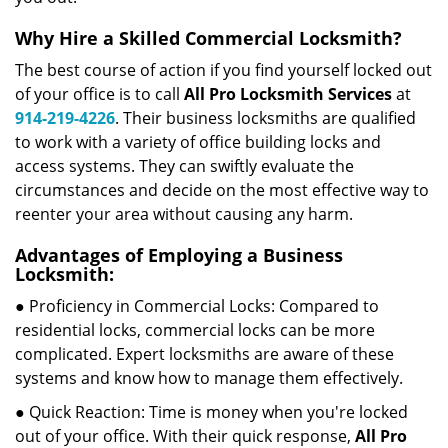
Why Hire a Skilled Commercial Locksmith?
The best course of action if you find yourself locked out
of your office is to call
All Pro Locksmith Services
at
914-219-4226
. Their business locksmiths are qualified
to work with a variety of office building locks and
access systems. They can swiftly evaluate the
circumstances and decide on the most effective way to
reenter your area without causing any harm.
Advantages of Employing a Business
Locksmith:
● Proficiency in Commercial Locks: Compared to
residential locks, commercial locks can be more
complicated. Expert locksmiths are aware of these
systems and know how to manage them effectively.
● Quick Reaction: Time is money when you're locked
out of your office. With their quick response,
All Pro