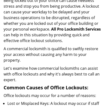
Being locked out of your office can cause needless
i
stress and stop you from being productive. A lockout
g
can cause your workday to be delayed and your
a
business operations to be disrupted, regardless of
t
i
whether you are locked out of your office building or
o
your personal workspace.
All Pro Locksmith Services
n
can help in this situation by providing quick and
effective office lockout solutions.
A commercial locksmith is qualified to swiftly restore
your access without causing any harm to your
property.
Let's examine how commercial locksmiths can assist
with office lockouts and why it's always best to call an
expert.
Common Causes of Office Lockouts:
Office lockouts may occur for a number of reasons:
Lost or Misplaced Keys: A lockout may occur if staff