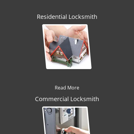
Residential Locksmith
Read More
Commercial Locksmith