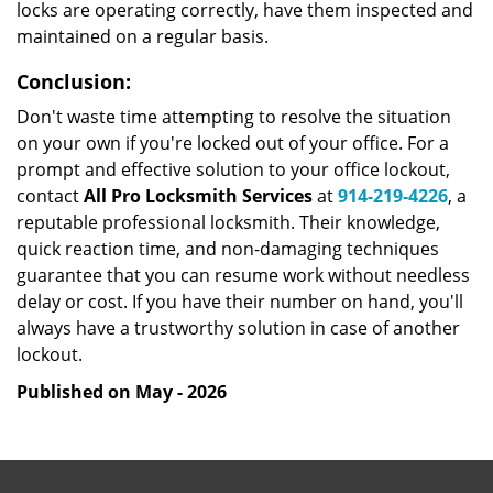
locks are operating correctly, have them inspected and
maintained on a regular basis.
Conclusion:
Don't waste time attempting to resolve the situation
on your own if you're locked out of your office. For a
prompt and effective solution to your office lockout,
contact
All Pro Locksmith Services
at
914-219-4226
, a
reputable professional locksmith. Their knowledge,
quick reaction time, and non-damaging techniques
guarantee that you can resume work without needless
delay or cost. If you have their number on hand, you'll
always have a trustworthy solution in case of another
lockout.
Published on May - 2026