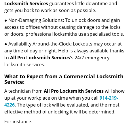
Locksmith Services
guarantees little downtime and
gets you back to work as soon as possible.
● Non-Damaging Solutions: To unlock doors and gain
access to offices without causing damage to the locks
or doors, professional locksmiths use specialized tools.
● Availability Around-the-Clock: Lockouts may occur at
any time of day or night. Help is always available thanks
to
All Pro Locksmith Services
's 24/7 emergency
locksmith services.
What to Expect from a Commercial Locksmith
Service:
A technician from
All Pro Locksmith Services
will show
up at your workplace on time when you call
914-219-
4226
. The type of lock will be evaluated, and the most
effective method of unlocking it will be determined.
For instance: