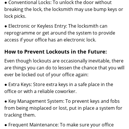
● Conventional Locks: To unlock the door without
breaking the lock, the locksmith may use bump keys or
lock picks.
● Electronic or Keyless Entry: The locksmith can
reprogramme or get around the system to provide
access if your office has an electronic lock.
How to Prevent Lockouts in the Future:
Even though lockouts are occasionally inevitable, there
are things you can do to lessen the chance that you will
ever be locked out of your office again:
● Extra Keys: Store extra keys in a safe place in the
office or with a reliable coworker.
● Key Management System: To prevent keys and fobs
from being misplaced or lost, put in place a system for
tracking them.
● Frequent Maintenance: To make sure your office