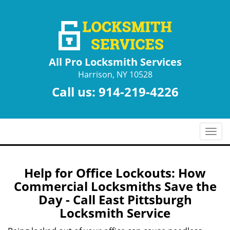
All Pro Locksmith Services
Harrison, NY 10528
Call us:
914-219-4226
T
o
g
g
Help for Office Lockouts: How
l
Commercial Locksmiths Save the
e
Day - Call East Pittsburgh
n
Locksmith Service
a
v