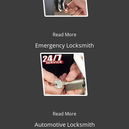
Read More
Emergency Locksmith
Read More
Automotive Locksmith