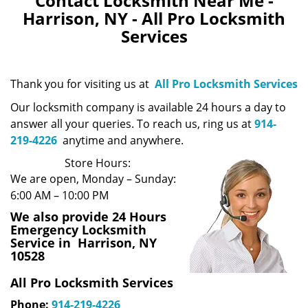
Contact Locksmith Near Me -
Harrison, NY - All Pro Locksmith
Services
Thank you for visiting us at
All Pro Locksmith Services
Our locksmith company is available 24 hours a day to
answer all your queries. To reach us, ring us at
914-
219-4226
anytime and anywhere.
Store Hours:
We are open, Monday – Sunday:
6:00 AM – 10:00 PM
We also provide 24 Hours
Emergency Locksmith
Service in Harrison, NY
10528
All Pro Locksmith Services
Phone:
914-219-4226