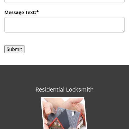
Message Text:
*
Residential Locksmith