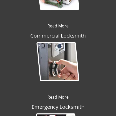
Read More
Commercial Locksmith
Read More
Emergency Locksmith