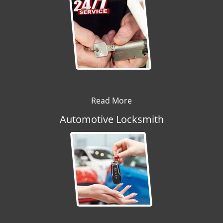
Read More
Automotive Locksmith