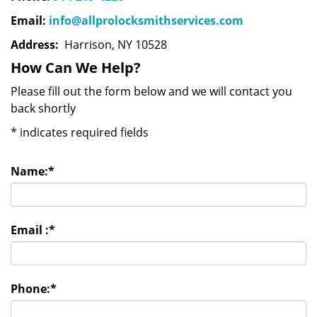
Email:
info@allprolocksmithservices.com
Address:
Harrison, NY 10528
How Can We Help?
Please fill out the form below and we will contact you
back shortly
*
indicates required fields
Name:
*
Email :
*
Phone:
*