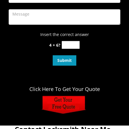
Insert the correct answer
4 + 6?
Click Here To Get Your Quote