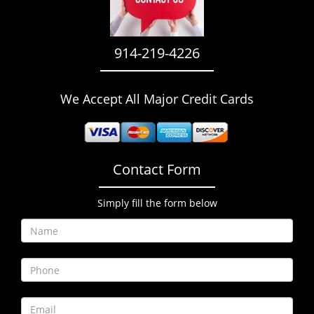
i
g
a
914-219-4226
t
i
o
We Accept All Major Credit Cards
n
Contact Form
Simply fill the form below