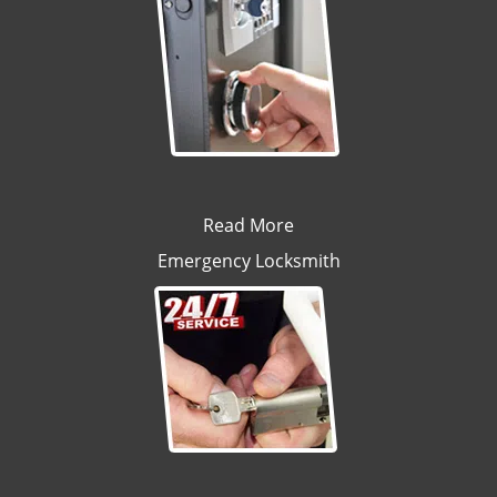
Read More
Emergency Locksmith