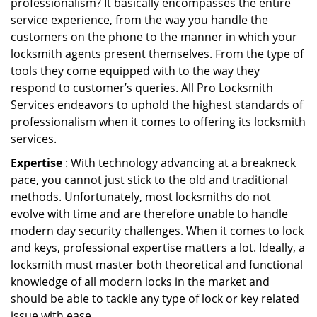
professionalism? It basically encompasses the entire
service experience, from the way you handle the
customers on the phone to the manner in which your
locksmith agents present themselves. From the type of
tools they come equipped with to the way they
respond to customer’s queries. All Pro Locksmith
Services endeavors to uphold the highest standards of
professionalism when it comes to offering its locksmith
services.
Expertise
: With technology advancing at a breakneck
pace, you cannot just stick to the old and traditional
methods. Unfortunately, most locksmiths do not
evolve with time and are therefore unable to handle
modern day security challenges. When it comes to lock
and keys, professional expertise matters a lot. Ideally, a
locksmith must master both theoretical and functional
knowledge of all modern locks in the market and
should be able to tackle any type of lock or key related
issue with ease.