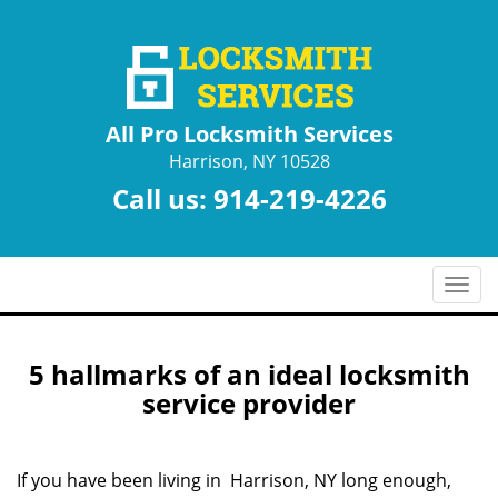
All Pro Locksmith Services
Harrison, NY 10528
Call us:
914-219-4226
T
o
g
g
5 hallmarks of an ideal locksmith
l
service provider
e
n
a
If you have been living in Harrison, NY long enough,
v