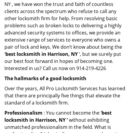
NY , we have won the trust and faith of countless
clients across the spectrum who refuse to call any
other locksmith firm for help. From resolving basic
problems such as broken locks to delivering a highly
advanced security systems to offices, we provide an
extensive range of services to everyone who owns a
pair of lock and keys. We don’t know about being the
‘
best locksmith in Harrison, NY
’, but we surely put
our best foot forward in hopes of becoming one.
Interested in us? Call us now on 914-219-4226
The hallmarks of a good locksmith
Over the years, All Pro Locksmith Services has learned
that there are principally five things that elevate the
standard of a locksmith firm.
Professionalism
: You cannot become the ‘
best
locksmith in Harrison, NY ’
without exhibiting
unmatched professionalism in the field. What is