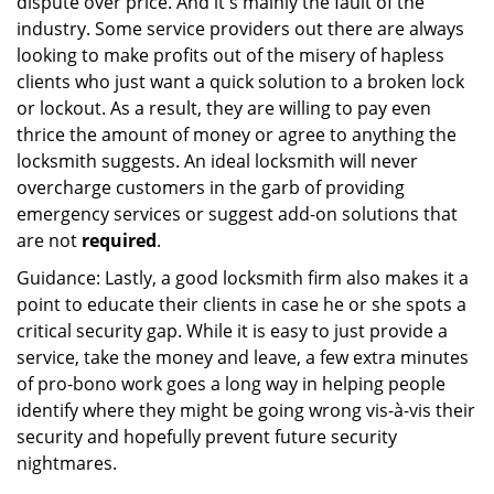
dispute over price. And it's mainly the fault of the
industry. Some service providers out there are always
looking to make profits out of the misery of hapless
clients who just want a quick solution to a broken lock
or lockout. As a result, they are willing to pay even
thrice the amount of money or agree to anything the
locksmith suggests. An ideal locksmith will never
overcharge customers in the garb of providing
emergency services or suggest add-on solutions that
are not
required
.
Guidance: Lastly, a good locksmith firm also makes it a
point to educate their clients in case he or she spots a
critical security gap. While it is easy to just provide a
service, take the money and leave, a few extra minutes
of pro-bono work goes a long way in helping people
identify where they might be going wrong vis-à-vis their
security and hopefully prevent future security
nightmares.