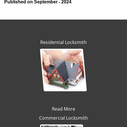
Published on September - 2024
Residential Locksmith
Read More
Commercial Locksmith