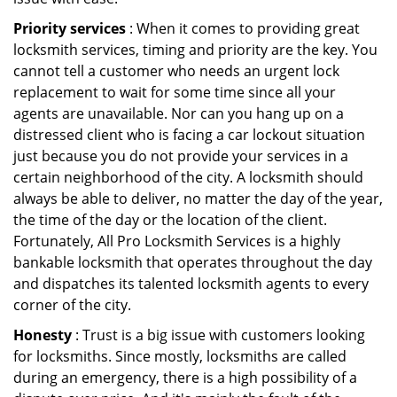
Priority services
: When it comes to providing great
locksmith services, timing and priority are the key. You
cannot tell a customer who needs an urgent lock
replacement to wait for some time since all your
agents are unavailable. Nor can you hang up on a
distressed client who is facing a car lockout situation
just because you do not provide your services in a
certain neighborhood of the city. A locksmith should
always be able to deliver, no matter the day of the year,
the time of the day or the location of the client.
Fortunately, All Pro Locksmith Services is a highly
bankable locksmith that operates throughout the day
and dispatches its talented locksmith agents to every
corner of the city.
Honesty
: Trust is a big issue with customers looking
for locksmiths. Since mostly, locksmiths are called
during an emergency, there is a high possibility of a