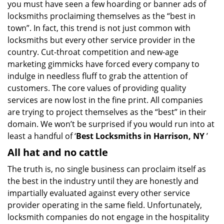
you must have seen a few hoarding or banner ads of
i
g
locksmiths proclaiming themselves as the “best in
a
town”. In fact, this trend is not just common with
t
locksmiths but every other service provider in the
i
country. Cut-throat competition and new-age
o
marketing gimmicks have forced every company to
n
indulge in needless fluff to grab the attention of
customers. The core values of providing quality
services are now lost in the fine print. All companies
are trying to project themselves as the “best” in their
domain. We won’t be surprised if you would run into at
least a handful of ‘
Best Locksmiths in Harrison, NY
’
All hat and no cattle
The truth is, no single business can proclaim itself as
the best in the industry until they are honestly and
impartially evaluated against every other service
provider operating in the same field. Unfortunately,
locksmith companies do not engage in the hospitality