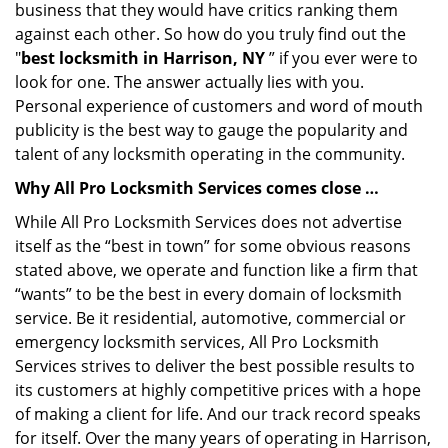
business that they would have critics ranking them
against each other. So how do you truly find out the
"
best locksmith in Harrison, NY
” if you ever were to
look for one. The answer actually lies with you.
Personal experience of customers and word of mouth
publicity is the best way to gauge the popularity and
talent of any locksmith operating in the community.
Why All Pro Locksmith Services comes close …
While All Pro Locksmith Services does not advertise
itself as the “best in town” for some obvious reasons
stated above, we operate and function like a firm that
“wants” to be the best in every domain of locksmith
service. Be it residential, automotive, commercial or
emergency locksmith services, All Pro Locksmith
Services strives to deliver the best possible results to
its customers at highly competitive prices with a hope
of making a client for life. And our track record speaks
for itself. Over the many years of operating in Harrison,