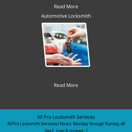
Read More
Automotive Locksmith
Read More
All Pro Locksmith Services
All Pro Locksmith Services | Hours:
Monday through Sunday, All
day
[
map & reviews
]