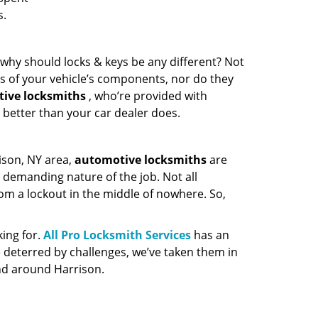
s.
o, why should locks & keys be any different? Not
ies of your vehicle’s components, nor do they
ive locksmiths
, who’re provided with
 better than your car dealer does.
ison, NY area,
automotive
locksmiths
are
 demanding nature of the job. Not all
rom a lockout in the middle of nowhere. So,
king for.
All Pro Locksmith Services
has an
e deterred by challenges, we’ve taken them in
nd around Harrison.