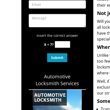
their e
Not j
Will yo
all loc
have th
Insert the correct answer
special
8 + 7?
Where
Unlike 
too few
locksmi
where 
Automotive
Well, i
Locksmith Services
exclusi
our st
Some 
Tran