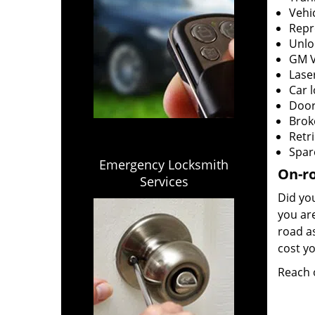
Vehi
Repr
Unlo
GM V
Laser
Car 
Door
Brok
Retri
Spar
Emergency Locksmith
On-ro
Services
Did you
you ar
road as
cost yo
Reach 