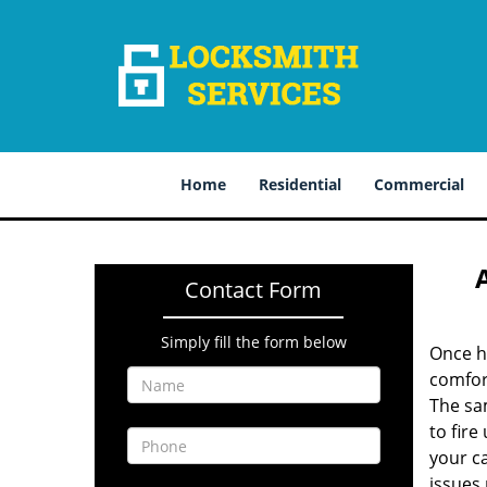
Home
Residential
Commercial
Contact Form
Simply fill the form below
Once ha
comfor
The sam
to fire
your ca
issues 