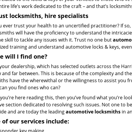
ntire life’s work dedicated to the craft – and that’s locksmith
ust locksmiths, hire
specialists
u ever trust your health to an uncertified practitioner? If s
ksmiths will have the proficiency to understand the intricac
e skill to tackle any issues with it. Trust no one but
automot
ized training and understand automotive locks & keys, even
 will I find one?
your dealership, which has selected outlets across the Harr
 and far between. This is because of the complexity and the
ths have the wherewithal or the willingness to assist you f
can you find ones who can?
f you’re here reading this, then you’ve found what you’re loo
ve section dedicated to resolving such issues. Not one to b
ride and are today the leading
automotive locksmiths
in a
of our services include:
sponder key making