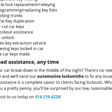
cle lock replacement/rekeying
ogramming/replacing key fobs
cking trunks
at Key duplication
 cut car keys
lockout assistance
 unlock
en key extraction service
eving keys locked in car
e car keys made
ad assistance, any time
r car break down in the middle of the night? There’s no ne
e and we’ll send our
automotive locksmiths
to fix any issu
sistance is a complete savior to clients facing lockouts. Wh
u a pretty penny, you’ll be surprised by our low, reasonabl
out to us today on
914-219-4226
!