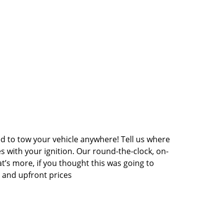
ed to tow your vehicle anywhere! Tell us where
es with your ignition. Our round-the-clock, on-
at’s more, if you thought this was going to
e and upfront prices