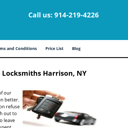
Call us:
914-219-4226
ms and Conditions
Price List
Blog
e Locksmiths Harrison, NY
of our
n better.
ion refuse
ch out to
to leave
 spent