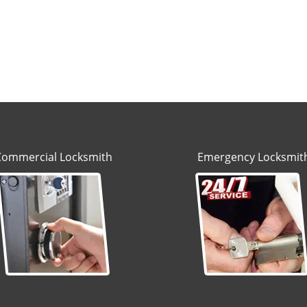
Commercial Locksmith
Emergency Locksmit