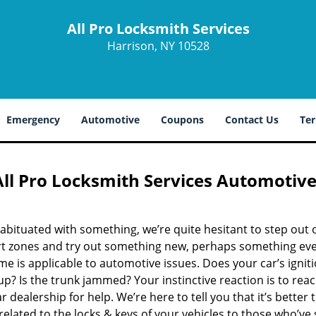
All Pro Locksmith Services
Harrison, NY 10528
Emergency
Automotive
Coupons
Contact Us
Ter
All Pro Locksmith Services Automotiv
bituated with something, we’re quite hesitant to step out 
t zones and try out something new, perhaps something eve
e is applicable to automotive issues. Does your car’s ignit
 up? Is the trunk jammed? Your instinctive reaction is to rea
r dealership for help. We’re here to tell you that it’s better 
related to the locks & keys of your vehicles to those who’ve