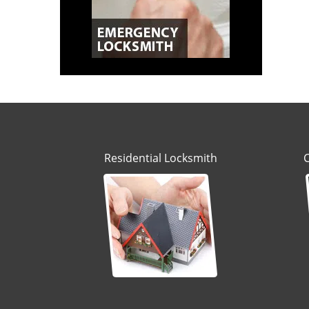
Residential Locksmith