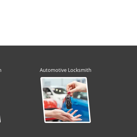
h
Automotive Locksmith